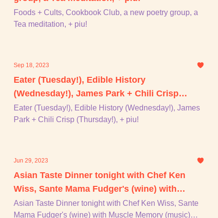
Foods + Cults, Cookbook Club, a new poetry group, a
Tea meditation, + piu!
Sep 18, 2023
Eater (Tuesday!), Edible History
(Wednesday!), James Park + Chili Crisp
(Thursday!), + piu!
Eater (Tuesday!), Edible History (Wednesday!), James
Park + Chili Crisp (Thursday!), + piu!
Jun 29, 2023
Asian Taste Dinner tonight with Chef Ken
Wiss, Sante Mama Fudger's (wine) with
Muscle Memory (music) tommmorrrrrrow
Asian Taste Dinner tonight with Chef Ken Wiss, Sante
Mama Fudger's (wine) with Muscle Memory (music)
night, Godley & Creme, + piu!!!