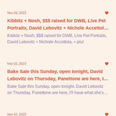
Nov 28, 2023
Kibbitz + Nosh, $$$ raised for DWB, Live Pet
Portraits, David Lebovitz + Nichole Accettola,
+ piu!
Kibbitz + Nosh, $$$ raised for DWB, Live Pet Portraits,
David Lebovitz + Nichole Accettola, + piu!
Nov 22, 2023
Bake Sale this Sunday, open tonight, David
Lebovitz on Thursday, Panettone are here, I'll
have what she's having, + piu!
Bake Sale this Sunday, open tonight, David Lebovitz
on Thursday, Panettone are here, I'll have what she's
having, + piu!
Nov 10, 2023