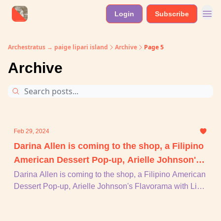
Login
Subscribe
Archestratus → paige lipari island
Archive
Page 5
Archive
Feb 29, 2024
Darina Allen is coming to the shop, a Filipino
American Dessert Pop-up, Arielle Johnson's
Flavorama with Lisa Marie Donovan, mamma
Darina Allen is coming to the shop, a Filipino American
Dessert Pop-up, Arielle Johnson's Flavorama with Lisa
mia feminist, + piu
Marie Donovan, mamma mia feminist, + piu