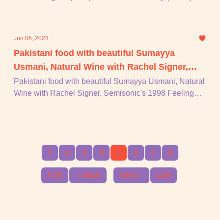
tommmorrrrrrow night, Godley & Creme, + piu!!!
Jun 05, 2023
Pakistani food with beautiful Sumayya
Usmani, Natural Wine with Rachel Signer,
Semisonic's 1998 Feeling Strangely Fine, +
Pakistani food with beautiful Sumayya Usmani, Natural
Wine with Rachel Signer, Semisonic's 1998 Feeling
piu!
Strangely Fine, + piu!
1
2
3
4
5
6
7
8
First
Back
Next
Last