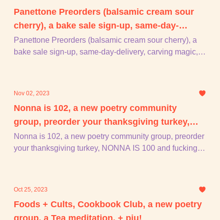
Panettone Preorders (balsamic cream sour
cherry), a bake sale sign-up, same-day-
delivery, carving magic, + piu!
Panettone Preorders (balsamic cream sour cherry), a
bake sale sign-up, same-day-delivery, carving magic, +
piu!
Nov 02, 2023
Nonna is 102, a new poetry community
group, preorder your thanksgiving turkey,
NONNA IS 100 and fucking 2, + piu!
Nonna is 102, a new poetry community group, preorder
your thanksgiving turkey, NONNA IS 100 and fucking 2,
+ piu!
Oct 25, 2023
Foods + Cults, Cookbook Club, a new poetry
group, a Tea meditation, + piu!