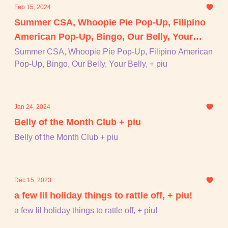
Feb 15, 2024
Summer CSA, Whoopie Pie Pop-Up, Filipino
American Pop-Up, Bingo, Our Belly, Your
Belly, + piu
Summer CSA, Whoopie Pie Pop-Up, Filipino American
Pop-Up, Bingo, Our Belly, Your Belly, + piu
Jan 24, 2024
Belly of the Month Club + piu
Belly of the Month Club + piu
Dec 15, 2023
a few lil holiday things to rattle off, + piu!
a few lil holiday things to rattle off, + piu!