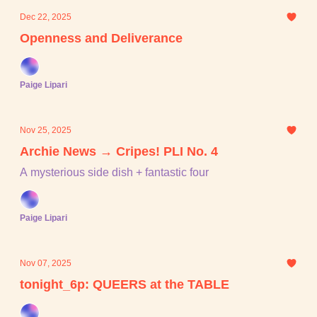
Dec 22, 2025
Openness and Deliverance
Paige Lipari
Nov 25, 2025
Archie News → Cripes! PLI No. 4
A mysterious side dish + fantastic four
Paige Lipari
Nov 07, 2025
tonight_6p: QUEERS at the TABLE