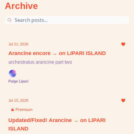
Archive
Jul 21, 2026
Arancine encore → on LIPARI ISLAND
archestratus arancine part two
Paige Lipari
Jul 15, 2026
Premium
Updated/Fixed! Arancine → on LIPARI
ISLAND