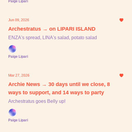
Paige Lipari
Jun 09, 2026
Archestratus → on LIPARI ISLAND
ENZA's spread, LINA's salad, potato salad
Paige Lipari
Mar 27, 2026
Archie News → 30 days until we close, 8
ways to support, and 14 ways to party
Archestratus goes Belly up!
Paige Lipari