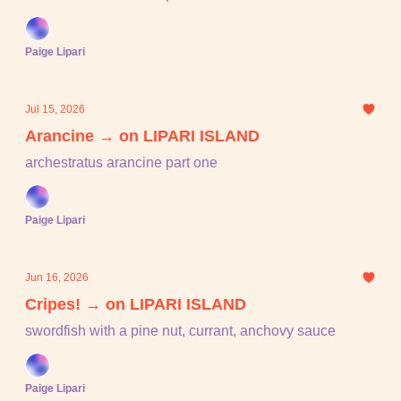
Paige Lipari
Jul 15, 2026
Arancine → on LIPARI ISLAND
archestratus arancine part one
Paige Lipari
Jun 16, 2026
Cripes! → on LIPARI ISLAND
swordfish with a pine nut, currant, anchovy sauce
Paige Lipari