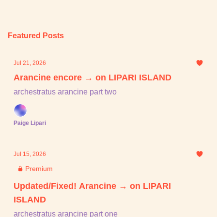
Featured Posts
Jul 21, 2026
Arancine encore → on LIPARI ISLAND
archestratus arancine part two
Paige Lipari
Jul 15, 2026
Premium
Updated/Fixed! Arancine → on LIPARI
ISLAND
archestratus arancine part one