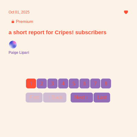
Oct 01, 2025
Premium
a short report for Cripes! subscribers
Paige Lipari
1
2
3
4
5
6
7
8
First
Back
Next
Last