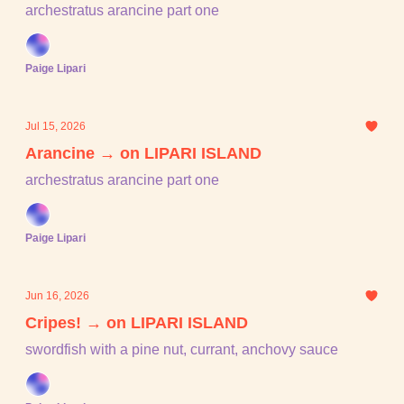
archestratus arancine part one
Paige Lipari
Jul 15, 2026
Arancine → on LIPARI ISLAND
archestratus arancine part one
Paige Lipari
Jun 16, 2026
Cripes! → on LIPARI ISLAND
swordfish with a pine nut, currant, anchovy sauce