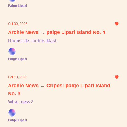
Paige Lipari
Oct 30, 2025
Archie News → paige Lipari Island No. 4
Drumsticks for breakfast
Paige Lipari
Oct 10, 2025
Archie News → Cripes! paige Lipari Island
No. 3
What mess?
Paige Lipari