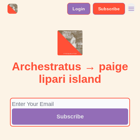
Login
Subscribe
Archestratus → paige
lipari island