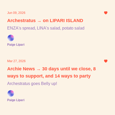
Jun 09, 2026
Archestratus → on LIPARI ISLAND
ENZA's spread, LINA's salad, potato salad
Paige Lipari
Mar 27, 2026
Archie News → 30 days until we close, 8
ways to support, and 14 ways to party
Archestratus goes Belly up!
Paige Lipari