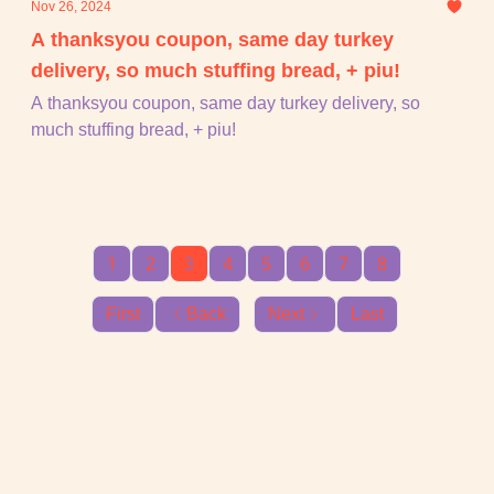
Nov 26, 2024
A thanksyou coupon, same day turkey
delivery, so much stuffing bread, + piu!
A thanksyou coupon, same day turkey delivery, so
much stuffing bread, + piu!
1
2
3
4
5
6
7
8
First
Back
Next
Last