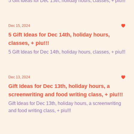
5 Gift Ideas for Dec 15th, holiday hours, classes, + piu!!!
Dec 15, 2024
5 Gift Ideas for Dec 14th, holiday hours,
classes, + piu!!!
5 Gift Ideas for Dec 14th, holiday hours, classes, + piu!!!
Dec 13, 2024
Gift Ideas for Dec 13th, holiday hours, a
screenwriting and food writing class, + piu!!!
Gift Ideas for Dec 13th, holiday hours, a screenwriting
and food writing class, + piu!!!