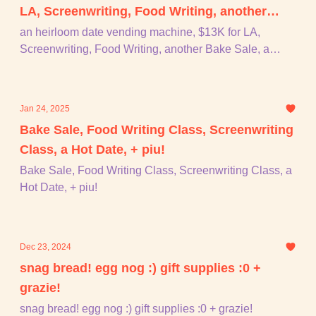
LA, Screenwriting, Food Writing, another
Bake Sale, a puppet making craft night,
an heirloom date vending machine, $13K for LA,
Screenwriting, Food Writing, another Bake Sale, a
Nora's first film, + piu!
puppet making craft night, Nora's first film, + piu!
Jan 24, 2025
Bake Sale, Food Writing Class, Screenwriting
Class, a Hot Date, + piu!
Bake Sale, Food Writing Class, Screenwriting Class, a
Hot Date, + piu!
Dec 23, 2024
snag bread! egg nog :) gift supplies :0 +
grazie!
snag bread! egg nog :) gift supplies :0 + grazie!