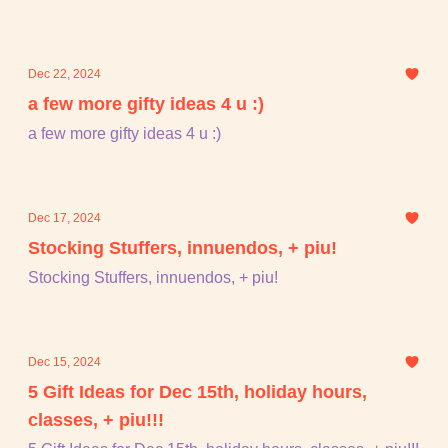
Dec 22, 2024
a few more gifty ideas 4 u :)
a few more gifty ideas 4 u :)
Dec 17, 2024
Stocking Stuffers, innuendos, + piu!
Stocking Stuffers, innuendos, + piu!
Dec 15, 2024
5 Gift Ideas for Dec 15th, holiday hours,
classes, + piu!!!