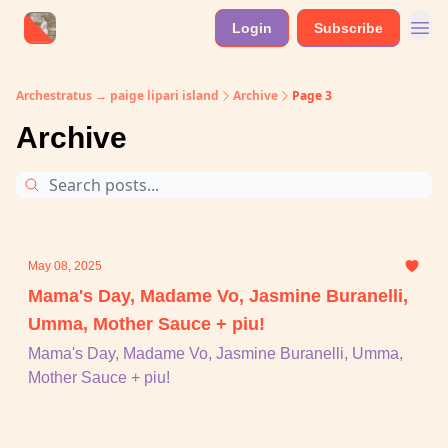
Login
Subscribe
Archestratus → paige lipari island
Archive
Page 3
Archive
May 08, 2025
Mama's Day, Madame Vo, Jasmine Buranelli,
Umma, Mother Sauce + piu!
Mama's Day, Madame Vo, Jasmine Buranelli, Umma,
Mother Sauce + piu!