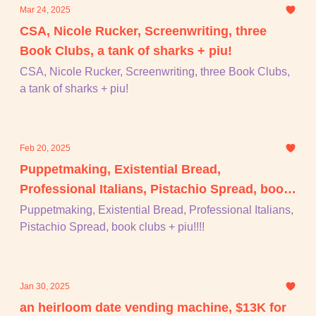
Mar 24, 2025
CSA, Nicole Rucker, Screenwriting, three
Book Clubs, a tank of sharks + piu!
CSA, Nicole Rucker, Screenwriting, three Book Clubs,
a tank of sharks + piu!
Feb 20, 2025
Puppetmaking, Existential Bread,
Professional Italians, Pistachio Spread, book
clubs + piu!!!!
Puppetmaking, Existential Bread, Professional Italians,
Pistachio Spread, book clubs + piu!!!!
Jan 30, 2025
an heirloom date vending machine, $13K for