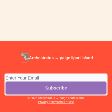
Archestratus → paige lipari island
© 2026 Archestratus → paige lipari island.
Privacy policy
Terms of use