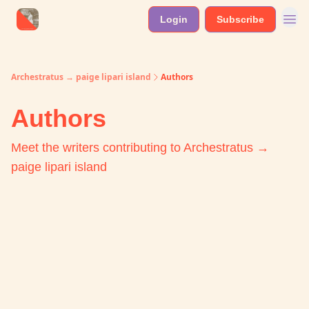
Login
Subscribe
Archestratus → paige lipari island
Authors
Authors
Meet the writers contributing to
Archestratus →
paige lipari island