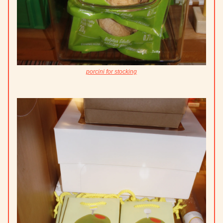
porcini for stocking