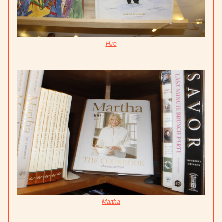
Hiro
Martha