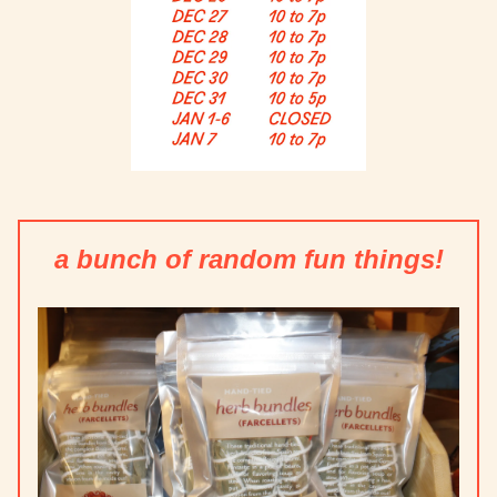
a bunch of random fun things!