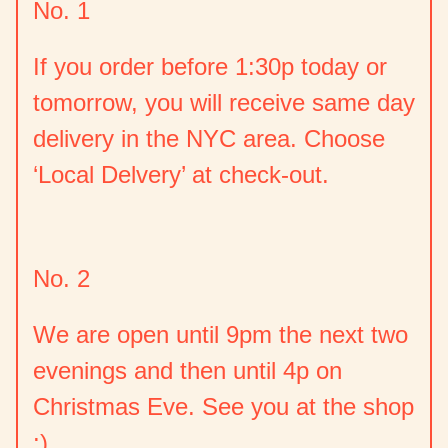
No. 1
If you order before 1:30p today or
tomorrow, you will receive same day
delivery in the NYC area. Choose
‘Local Delvery’ at check-out.
No. 2
We are open until 9pm the next two
evenings and then until 4p on
Christmas Eve. See you at the shop
:)