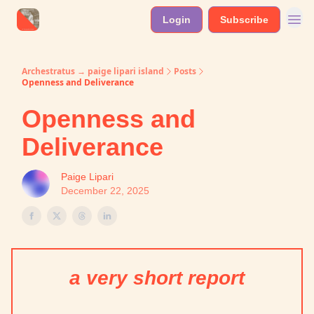
Login
Subscribe
Archestratus → paige lipari island
Posts
Openness and Deliverance
Openness and
Deliverance
Paige Lipari
December 22, 2025
a very short report