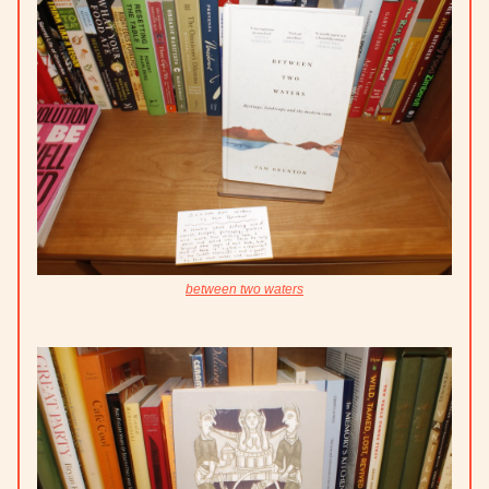
between two waters