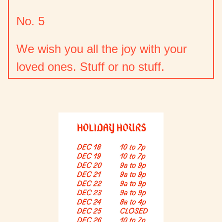
No. 5
We wish you all the joy with your
loved ones. Stuff or no stuff.