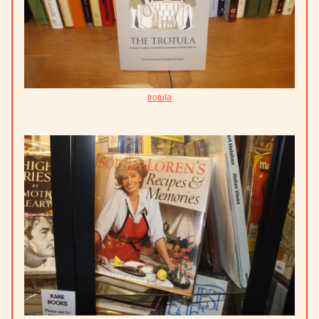
trotula