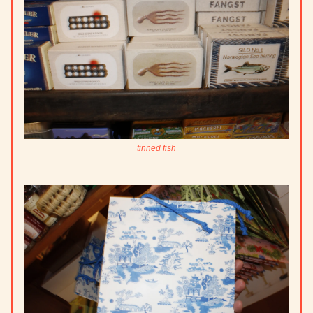
tinned fish