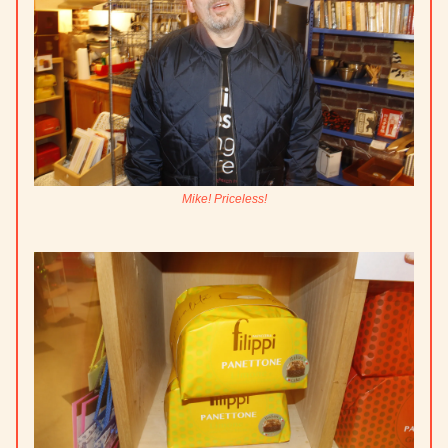
Mike! Priceless!