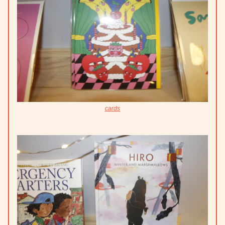
cards