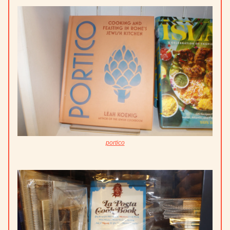
portico