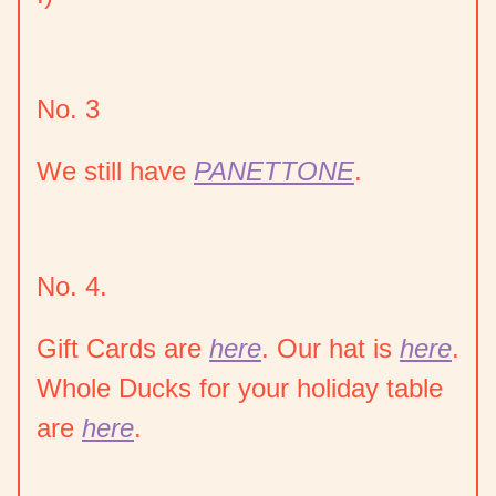
No. 3
We still have
PANETTONE
.
No. 4.
Gift Cards are
here
. Our hat is
here
.
Whole Ducks for your holiday table
are
here
.