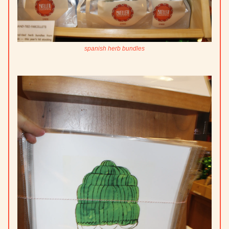
spanish herb bundles