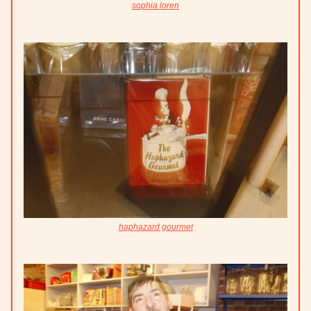
sophia loren
haphazard gourmet