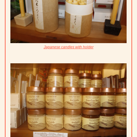
Japanese candles with holder