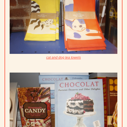
cat and dog tea towels