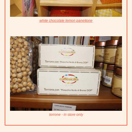
white chocolate lemon panettone
torrone - in store only