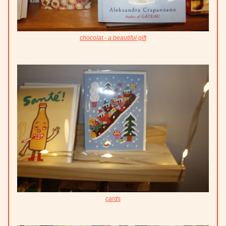
chocolat - a beautiful gift
cards