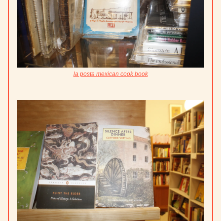
la posta mexican cook book