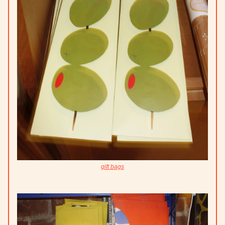
gift bags