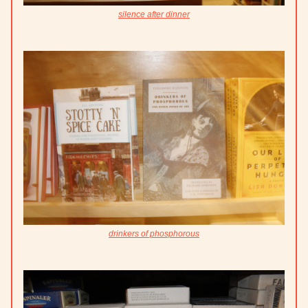
silence after dinner
drinkers of phosphorous