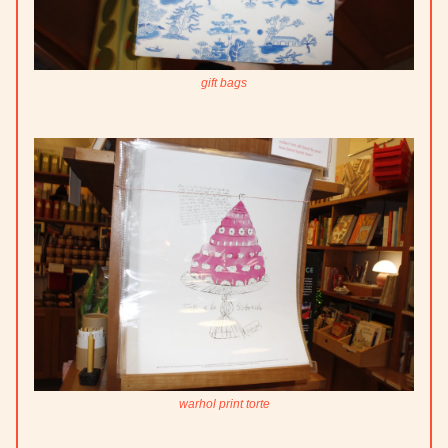
gift bags
warhol print torte