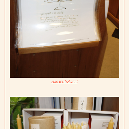
jello warhol print