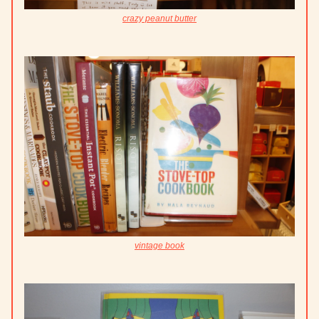
crazy peanut butter
vintage book