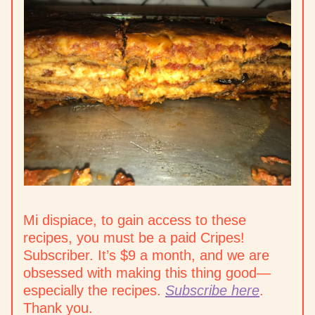
Mi dispiace, to gain access to these
recipes, you must be a paid Cripes!
Subscriber. It’s $9 a month, and we are
obsessed with making this thing good—
especially the recipes.
Subscribe here
.
Thank you.