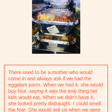
There used to be a mother who would
come in and always ask if we had the
eggplant parm. When we had it, she would
buy four, saying it was the only thing her
kids would eat. When we didn’t have it,
she looked pretty distraught. I could smell
the fear. She would ask us when we were