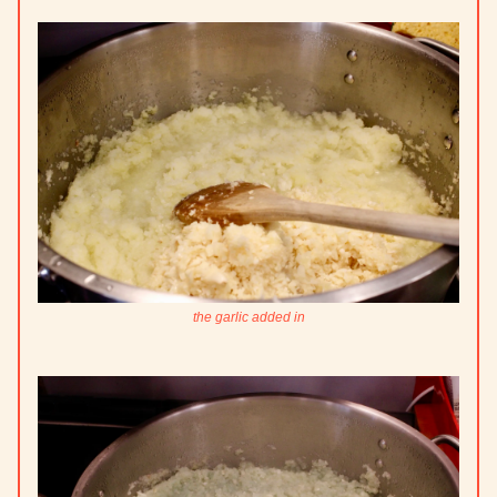
the garlic added in