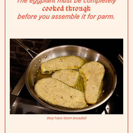
they have been breaded