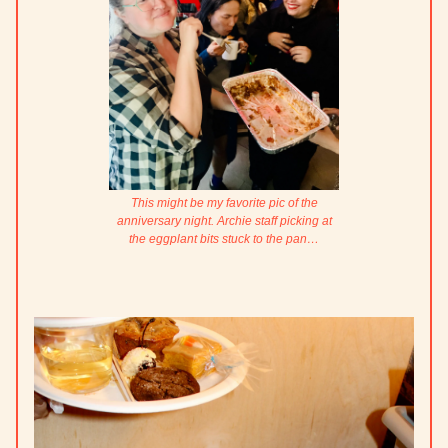
This might be my favorite pic of the
anniversary night. Archie staff picking at
the eggplant bits stuck to the pan…