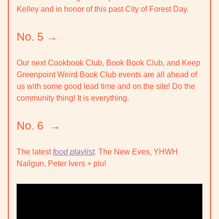
Kelley and in honor of this past City of Forest Day.
No. 5 →
Our next
Cookbook Club, Book Book Club, and Keep
Greenpoint Weird Book Club
events are all ahead of
us with some good lead time and on the site! Do the
community thing! It is everything.
No. 6 →
The latest
food playlist
. The New Eves, YHWH
Nailgun, Peter Ivers + piu!