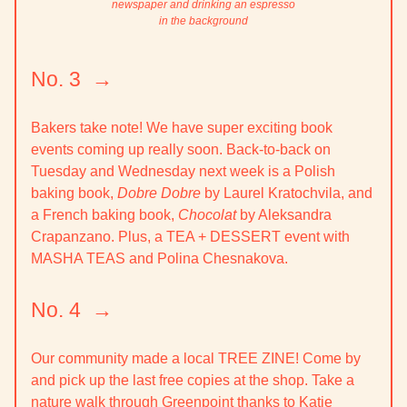
newspaper and drinking an espresso
in the background
No. 3 →
Bakers take note! We have super exciting book
events coming up really soon. Back-to-back on
Tuesday and Wednesday next week is a Polish
baking book,
Dobre Dobre
by Laurel Kratochvila, and
a French baking book,
Chocolat
by Aleksandra
Crapanzano. Plus, a TEA + DESSERT event with
MASHA TEAS and Polina Chesnakova.
No. 4 →
Our community made a local TREE ZINE! Come by
and pick up the last free copies at the shop. Take a
nature walk through Greenpoint thanks to Katie