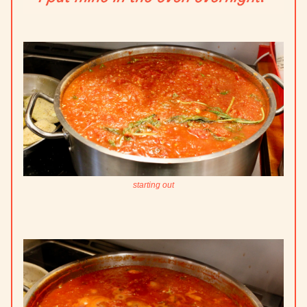
starting out