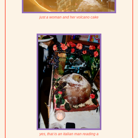
just a woman and her volcano cake
yes, that is an italian man reading a