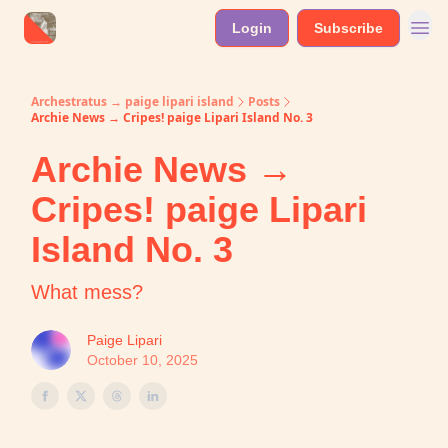
Login
Subscribe
Archestratus → paige lipari island
Posts
Archie News → Cripes! paige Lipari Island No. 3
Archie News →
Cripes! paige Lipari
Island No. 3
What mess?
Paige Lipari
October 10, 2025