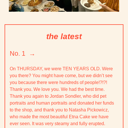
the latest
No. 1 →
On THURSDAY,
we were TEN YEARS OLD
. Were
you there? You might have come, but we didn’t see
you because there were hundreds of people!?!?!
Thank you. We love you. We had the best time.
Thank you again to Jordan Sondler, who did pet
portraits and human portraits and donated her funds
to the shop, and thank you to Natasha Pickowicz,
who made the most beautiful Etna Cake we have
ever seen. It was very steamy and fully erupted.