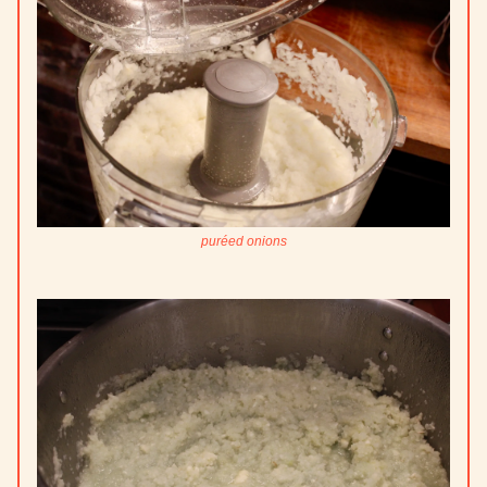
puréed onions