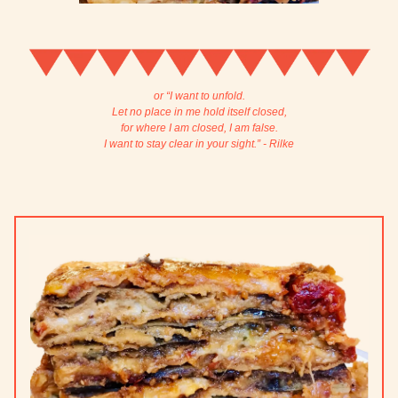
or “I want to unfold.
Let no place in me hold itself closed,
for where I am closed, I am false.
I want to stay clear in your sight.” - Rilke