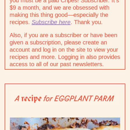
you must be a paid Cripes! Subscriber. It’s
$9 a month, and we are obsessed with
making this thing good—especially the
recipes.
Subscribe here
. Thank you.
Also, if you are a subscriber or have been
given a subscription, please create an
account and log in on the site to view your
recipes and more. Logging in also provides
access to all of our past newsletters.