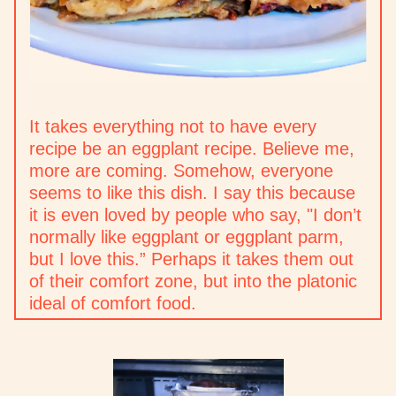
It takes everything not to have every
recipe be an eggplant recipe. Believe me,
more are coming. Somehow, everyone
seems to like this dish. I say this because
it is even loved by people who say, "I don’t
normally like eggplant or eggplant parm,
but I love this.” Perhaps it takes them out
of their comfort zone, but into the platonic
ideal of comfort food.