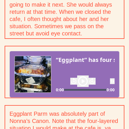
going to make it next. She would always
return at that time. When we closed the
cafe, I often thought about her and her
situation. Sometimes we pass on the
street but avoid eye contact.
Eggplant Parm was absolutely part of
Nonna’s Canon. Note that the four-layered
situation I would make at the cafe is, ya