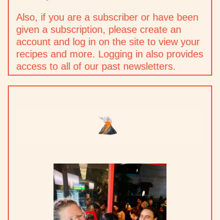
Also, if you are a subscriber or have been
given a subscription, please create an
account and log in on the site to view your
recipes and more. Logging in also provides
access to all of our past newsletters.