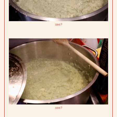
see?
see?