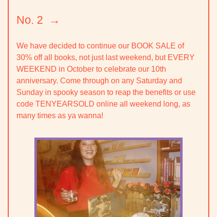
No. 2 →
We have decided to continue our
BOOK SALE
of
30% off all books, not just last weekend, but
EVERY
WEEKEND in October
to celebrate our 10th
anniversary. Come through on any Saturday and
Sunday in spooky season to reap the benefits or use
code TENYEARSOLD online all weekend long, as
many times as ya wanna!