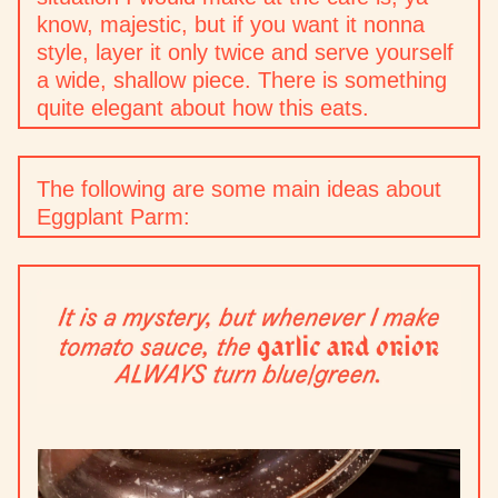
know, majestic, but if you want it nonna
style, layer it only twice and serve yourself
a wide, shallow piece. There is something
quite elegant about how this eats.
The following are some main ideas about
Eggplant Parm: