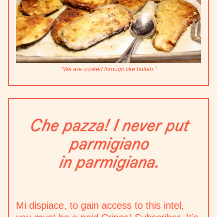
“We are cooked through like buttah.”
Mi dispiace, to gain access to this intel,