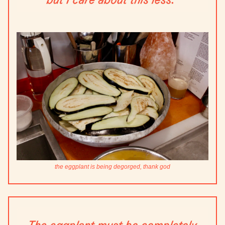
the eggplant is being degorged, thank god