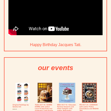
Happy Birthday Jacques Tati.
our events