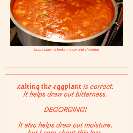
hours later - it looks glossy and changed