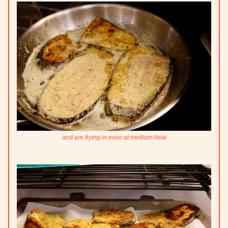
and are frying in evoo at medium heat